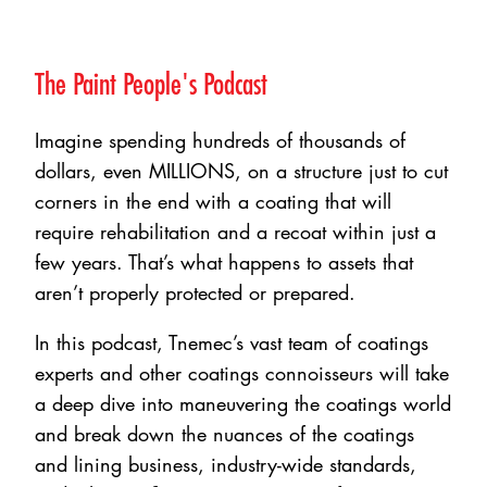
The Paint People's Podcast
Imagine spending hundreds of thousands of
dollars, even MILLIONS, on a structure just to cut
corners in the end with a coating that will
require rehabilitation and a recoat within just a
few years. That’s what happens to assets that
aren’t properly protected or prepared.
In this podcast, Tnemec’s vast team of coatings
experts and other coatings connoisseurs will take
a deep dive into maneuvering the coatings world
and break down the nuances of the coatings
and lining business, industry-wide standards,