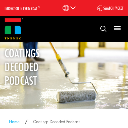
™
SWATCH PACKET
INNOVATION IN EVERY COAT
COATINGS
DECODED
PODCAST
Home
Coatings Decoded Podcast