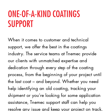
ONE-OF-A-KIND COATINGS
SUPPORT
When it comes to customer and technical
support, we offer the best in the coatings
industry. The service teams at Tnemec provide
our clients with unmatched expertise and
dedication through every step of the coating
process, from the beginning of your project until
the last coat – and beyond. Whether you need
help identifying an old coating, tracking your
shipment or you’re looking for some application
assistance, Tnemec support staff can help you
resolve any issue and keep your project on track.