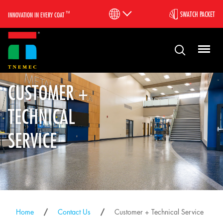
™
SWATCH PACKET
INNOVATION IN EVERY COAT
CUSTOMER +
TECHNICAL
SERVICE
Home
Contact Us
Customer + Technical Service