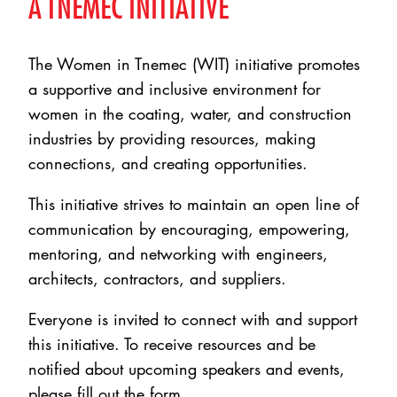
A TNEMEC INITIATIVE
The Women in Tnemec (WIT) initiative promotes
a supportive and inclusive environment for
women in the coating, water, and construction
industries by providing resources, making
connections, and creating opportunities.
This initiative strives to maintain an open line of
communication by encouraging, empowering,
mentoring, and networking with engineers,
architects, contractors, and suppliers.
Everyone is invited to connect with and support
this initiative. To receive resources and be
notified about upcoming speakers and events,
please fill out the form.