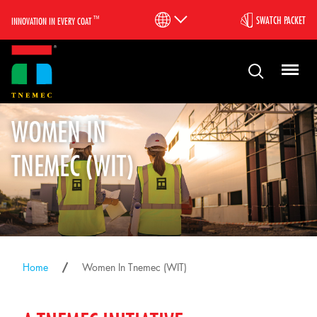
™
SWATCH PACKET
INNOVATION IN EVERY COAT
WOMEN IN
TNEMEC (WIT)
Home
Women In Tnemec (WIT)