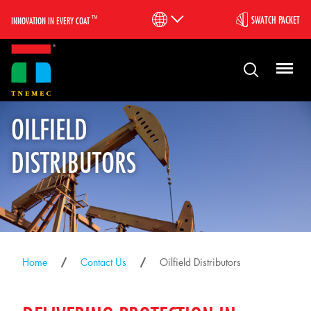
™
SWATCH PACKET
INNOVATION IN EVERY COAT
OILFIELD
DISTRIBUTORS
Home
Contact Us
Oilfield Distributors