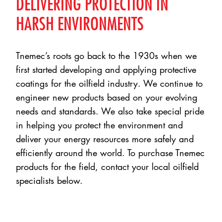
DELIVERING PROTECTION IN
HARSH ENVIRONMENTS
Tnemec’s roots go back to the 1930s when we
first started developing and applying protective
coatings for the oilfield industry. We continue to
engineer new products based on your evolving
needs and standards. We also take special pride
in helping you protect the environment and
deliver your energy resources more safely and
efficiently around the world. To purchase Tnemec
products for the field, contact your local oilfield
specialists below.