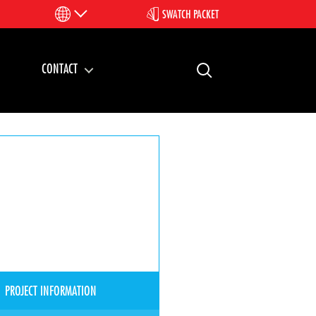
SWATCH PACKET
CONTACT
PROJECT INFORMATION