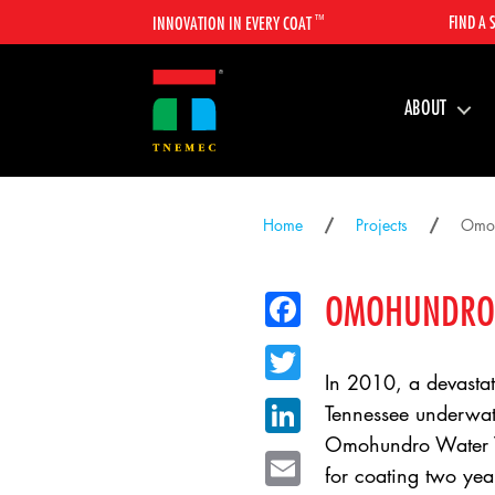
™
FIND A 
INNOVATION IN EVERY COAT
ABOUT
Home
Projects
Omoh
OMOHUNDRO 
Facebook
Twitter
In 2010, a devastati
LinkedIn
Tennessee underwate
Omohundro Water Tr
Email
for coating two year