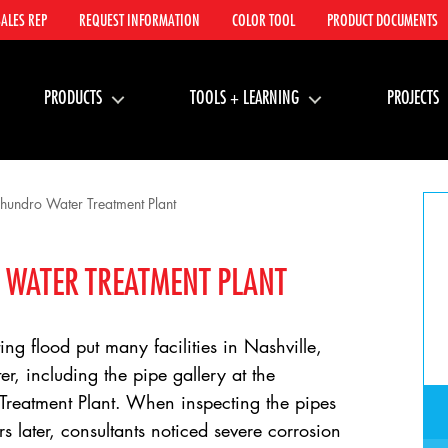
SALES REP
REQUEST INFORMATION
COLOR TOOL
PRODUCT DOCUMENTS
PRODUCTS
TOOLS + LEARNING
PROJECTS
undro Water Treatment Plant
WATER TREATMENT PLANT
ng flood put many facilities in Nashville,
r, including the pipe gallery at the
eatment Plant. When inspecting the pipes
s later, consultants noticed severe corrosion