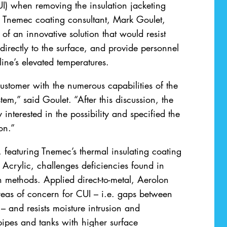
UI) when removing the insulation jacketing
e. Tnemec coating consultant, Mark Goulet,
of an innovative solution that would resist
irectly to the surface, and provide personnel
line’s elevated temperatures.
stomer with the numerous capabilities of the
em,” said Goulet. “After this discussion, the
interested in the possibility and specified the
on.”
 featuring Tnemec’s thermal insulating coating
Acrylic, challenges deficiencies found in
on methods. Applied direct-to-metal, Aerolon
 areas of concern for CUI – i.e. gaps between
– and resists moisture intrusion and
ipes and tanks with higher surface