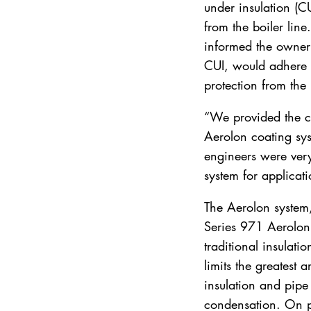
under insulation (C
from the boiler lin
informed the owner 
CUI, would adhere d
protection from the 
“We provided the cu
Aerolon coating syst
engineers were very 
system for applicati
The Aerolon system,
Series 971 Aerolon 
traditional insulati
limits the greatest
insulation and pipe 
condensation. On p