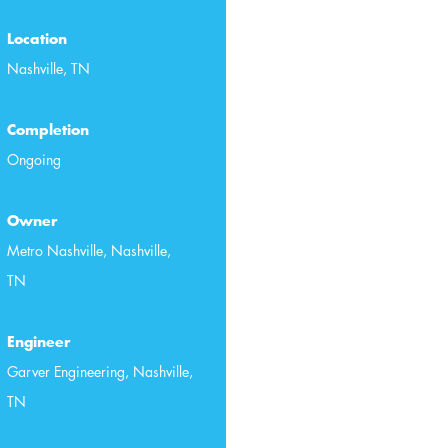
Location
Nashville, TN
Completion
Ongoing
Owner
Metro Nashville, Nashville,
TN
Engineer
Garver Engineering, Nashville,
TN